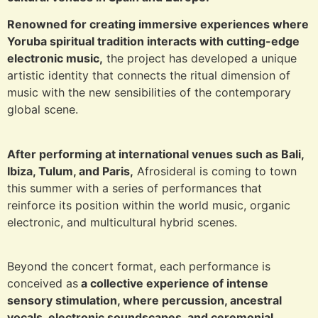
Renowned for creating immersive experiences where
Yoruba spiritual tradition interacts with cutting-edge
electronic music,
the project has developed a unique
artistic identity that connects the ritual dimension of
music with the new sensibilities of the contemporary
global scene.
After performing at international venues such as Bali,
Ibiza, Tulum, and Paris,
Afrosideral is coming to town
this summer with a series of performances that
reinforce its position within the world music, organic
electronic, and multicultural hybrid scenes.
Beyond the concert format, each performance is
conceived as
a collective experience of intense
sensory stimulation, where percussion, ancestral
vocals, electronic soundscapes, and ceremonial