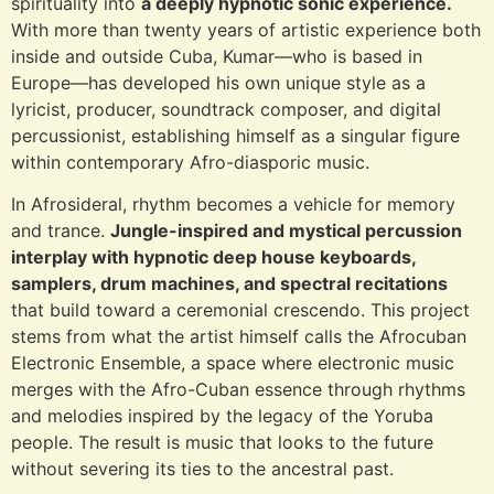
spirituality into
a deeply hypnotic sonic experience.
With more than twenty years of artistic experience both
inside and outside Cuba, Kumar—who is based in
Europe—has developed his own unique style as a
lyricist, producer, soundtrack composer, and digital
percussionist, establishing himself as a singular figure
within contemporary Afro-diasporic music.
In Afrosideral, rhythm becomes a vehicle for memory
and trance.
Jungle-inspired and mystical percussion
interplay with hypnotic deep house keyboards,
samplers, drum machines, and spectral recitations
that build toward a ceremonial crescendo. This project
stems from what the artist himself calls the Afrocuban
Electronic Ensemble, a space where electronic music
merges with the Afro-Cuban essence through rhythms
and melodies inspired by the legacy of the Yoruba
people. The result is music that looks to the future
without severing its ties to the ancestral past.