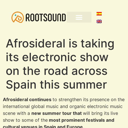
Afrosideral is taking
its electronic show
on the road across
Spain this summer
Afrosideral continues
to strengthen its presence on the
international global music and organic electronic music
scene with a
new summer tour that
will bring its live
show to some of the
most prominent festivals and
cultural venues in Spain and Europe.