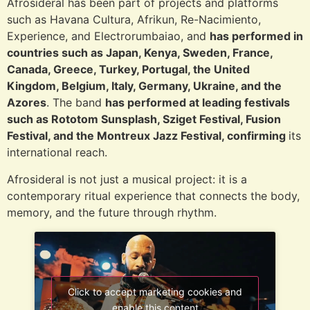
Afrosideral has been part of projects and platforms
such as Havana Cultura, Afrikun, Re-Nacimiento,
Experience, and Electrorumbaiao, and
has performed in
countries such as Japan, Kenya, Sweden, France,
Canada, Greece, Turkey, Portugal, the United
Kingdom, Belgium, Italy, Germany, Ukraine, and the
Azores
. The band
has performed at leading festivals
such as Rototom Sunsplash, Sziget Festival, Fusion
Festival, and the Montreux Jazz Festival, confirming
its
international reach.
Afrosideral is not just a musical project: it is a
contemporary ritual experience that connects the body,
memory, and the future through rhythm.
Click to accept marketing cookies and
enable this content