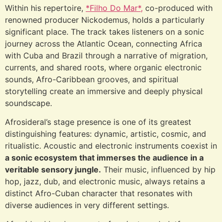
Within his repertoire,
*Filho Do Mar*,
co-produced with
renowned producer Nickodemus, holds a particularly
significant place. The track takes listeners on a sonic
journey across the Atlantic Ocean, connecting Africa
with Cuba and Brazil through a narrative of migration,
currents, and shared roots, where organic electronic
sounds, Afro-Caribbean grooves, and spiritual
storytelling create an immersive and deeply physical
soundscape.
Afrosideral’s stage presence is one of its greatest
distinguishing features: dynamic, artistic, cosmic, and
ritualistic. Acoustic and electronic instruments coexist in
a sonic ecosystem that immerses the audience in a
veritable sensory jungle.
Their music, influenced by hip
hop, jazz, dub, and electronic music, always retains a
distinct Afro-Cuban character that resonates with
diverse audiences in very different settings.