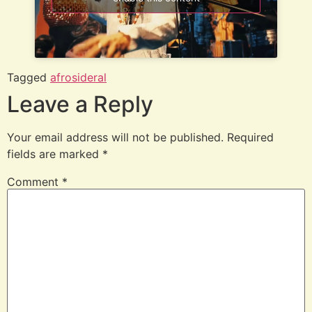
Tagged
afrosideral
Leave a Reply
Your email address will not be published.
Required
fields are marked
*
Comment
*