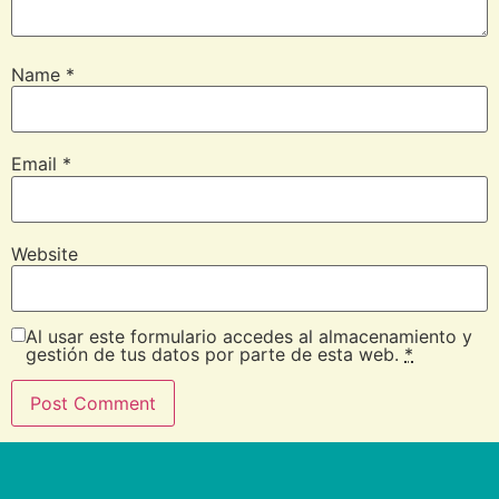
Name
*
Email
*
Website
Al usar este formulario accedes al almacenamiento y
gestión de tus datos por parte de esta web.
*