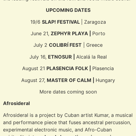
UPCOMING DATES
19/6
SLAP! FESTIVAL
| Zaragoza
June 21,
ZEPHYR PLAYA |
Porto
July 2
COLIBRÍ FEST
| Greece
July 16,
ETNOSUR |
Alcalá la Real
August 21
PLASENCIA FOLK |
Plasencia
August 27,
MASTER OF CALM |
Hungary
More dates coming soon
Afrosideral
Afrosideral is a project by Cuban artist Kumar, a musical
and performance piece that fuses ancestral percussion,
experimental electronic music, and Afro-Cuban