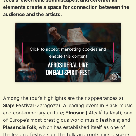
elements create a space for connection between the
audience and the artists.
Click to accept marketing cookies and
enable this content
Among the tour’s highlights are their appearances at
Slap! Festival
(Zaragoza), a leading event in Black music
and contemporary culture;
Etnosur (
Alcalá la Real), one
of Europe’s most prestigious world music festivals; and
Plasencia Folk
, which has established itself as one of
the leading festivals on the folk and roots music scene.