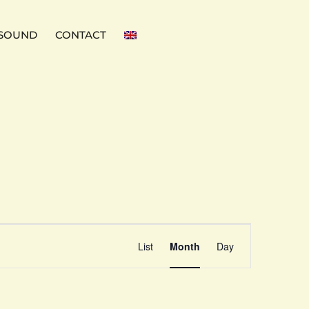
SOUND
CONTACT
Event
Find Events
List
Month
Day
Views
Navigation