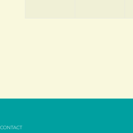
CONTACT