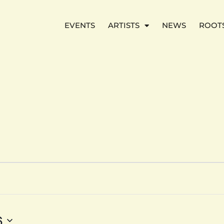
EVENTS
ARTISTS
NEWS
ROOT
6