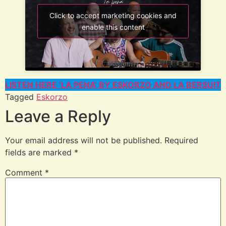
Click to accept marketing cookies and
enable this content
LISTEN HERE ‘LA PENA’ BY ESKORZO AND LA BERSUIT
Tagged
Eskorzo
Leave a Reply
Your email address will not be published.
Required
fields are marked
*
Comment
*