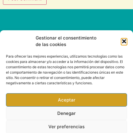
Gestionar el consentimiento
de las cookies
CONTACT
Para ofrecer las mejores experiencias, utilizamos tecnologías como las
cookies para almacenar y/o acceder a la información del dispositivo. El
consentimiento de estas tecnologías nos permitirá procesar datos como
Email: info@rootsound.com
el comportamiento de navegación o las identificaciones únicas en este
sitio. No consentir o retirar el consentimiento, puede afectar
negativamente a ciertas características y funciones.
Aceptar
Denegar
Ver preferencias