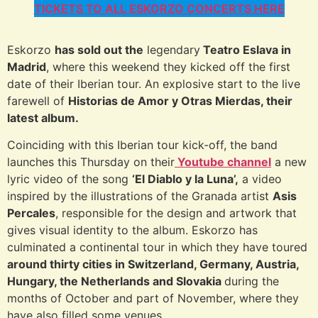
TICKETS TO ALL ESKORZO CONCERTS HERE
Eskorzo
has sold out the
legendary
Teatro Eslava in
Madrid
, where this weekend they kicked off the first
date of their Iberian tour. An explosive start to the live
farewell of
Historias de Amor y Otras Mierdas, their
latest album.
Coinciding with this Iberian tour kick-off, the band
launches this Thursday on their
Youtube channel
a new
lyric video of the song
‘El Diablo y la Luna’,
a video
inspired by the illustrations of the Granada artist
Asis
Percales
, responsible for the design and artwork that
gives visual identity to the album. Eskorzo has
culminated a continental tour in which they have toured
around thirty cities in Switzerland, Germany, Austria,
Hungary, the Netherlands and Slovakia
during the
months of October and part of November, where they
have also filled some venues.