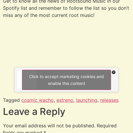
Get to know all the news of Rootsound Music in our
Spotify list and remember to follow the list so you don’t
miss any of the most current root music!
Click to accept marketing cookies and
enable this content
Tagged
cosmic wacho
,
estreno
,
launching
,
releases
Leave a Reply
Your email address will not be published.
Required
fields are marked
*