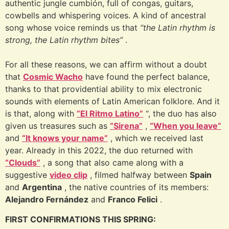
authentic jungle cumbión, full of congas, guitars,
cowbells and whispering voices. A kind of ancestral
song whose voice reminds us that
“the Latin rhythm is
strong, the Latin rhythm bites”
.
For all these reasons, we can affirm without a doubt
that
Cosmic Wacho
have found the perfect balance,
thanks to that providential ability to mix electronic
sounds with elements of Latin American folklore. And it
is that, along with
“El Ritmo Latino”
“, the duo has also
given us treasures such as
“Sirena”
,
“When you leave”
and
“It knows your name”
, which we received last
year. Already in this 2022, the duo returned with
“Clouds”
, a song that also came along with a
suggestive
video clip
, filmed halfway between
Spain
and
Argentina
, the native countries of its members:
Alejandro Fernández
and
Franco Felici
.
FIRST CONFIRMATIONS THIS SPRING: