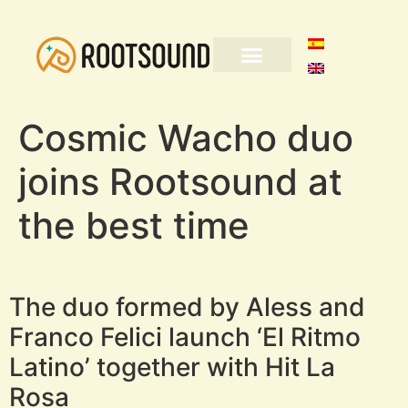
Cosmic Wacho duo
joins Rootsound at
the best time
The duo formed by Aless and
Franco Felici launch ‘El Ritmo
Latino’ together with Hit La
Rosa