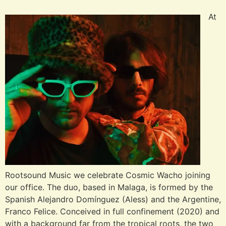
At
Rootsound Music we celebrate Cosmic Wacho joining
our office. The duo, based in Malaga, is formed by the
Spanish Alejandro Domínguez (Aless) and the Argentine,
Franco Felice. Conceived in full confinement (2020) and
with a background far from the tropical roots, the two