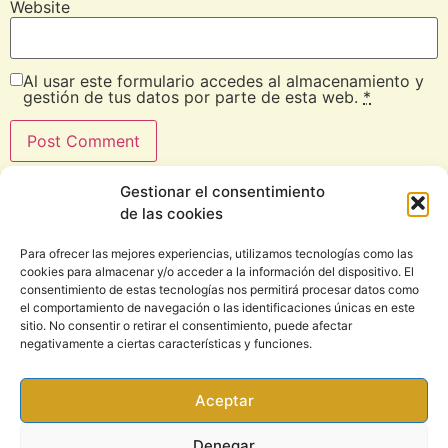
Website
Al usar este formulario accedes al almacenamiento y
gestión de tus datos por parte de esta web.
*
Gestionar el consentimiento
de las cookies
Para ofrecer las mejores experiencias, utilizamos tecnologías como las
cookies para almacenar y/o acceder a la información del dispositivo. El
consentimiento de estas tecnologías nos permitirá procesar datos como
el comportamiento de navegación o las identificaciones únicas en este
sitio. No consentir o retirar el consentimiento, puede afectar
CONTACT
negativamente a ciertas características y funciones.
Email: info@rootsound.com
Aceptar
Denegar