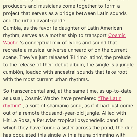
producers and musicians come together to form a
project that serves as a bridge between Latin sounds
and the urban avant-garde.
Cumbia, as the favorite daughter of Latin American
rhythm, serves as a mother ship to transport
Cosmic
Wacho
‘s conceptual mix of lyrics and sound that
recreate a musical universe unheard of on the current
scene. They’ve just released ‘El rimo latino’, the prelude
to the release of their debut album, the single is a jungle
cumbión, loaded with ancestral sounds that take root
with the most current urban rhythms.
So transcendental and, at the same time, as up-to-date
as usual, Cosmic Wacho have premiered
“The Latin
rhythm”
, a sort of shamanic song, as if it had just come
out of a remote thousand-year-old jungle. Allied with
Hit La Rosa, a Peruvian tropical psychedelic band in
which they have found a sister across the pond, the duo
has populated this single with a fauna brimming with