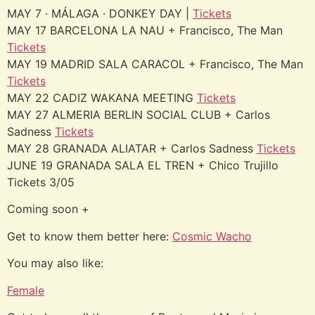
MAY 7 · MÁLAGA · DONKEY DAY |
Tickets
MAY 17 BARCELONA LA NAU + Francisco, The Man
Tickets
MAY 19 MADRID SALA CARACOL + Francisco, The Man
Tickets
MAY 22 CADIZ WAKANA MEETING
Tickets
MAY 27 ALMERIA BERLIN SOCIAL CLUB + Carlos
Sadness
Tickets
MAY 28 GRANADA ALIATAR + Carlos Sadness
Tickets
JUNE 19 GRANADA SALA EL TREN + Chico Trujillo
Tickets 3/05
Coming soon +
Get to know them better here:
Cosmic Wacho
You may also like:
Female