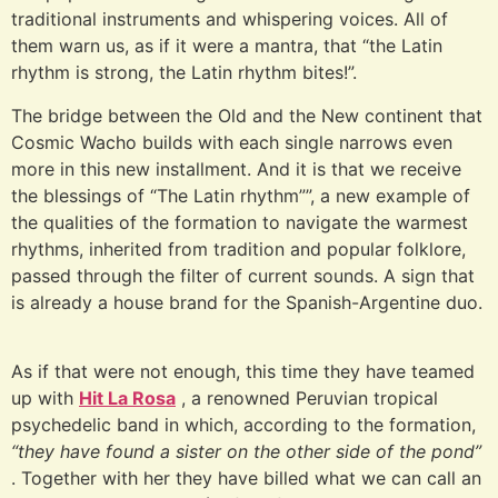
traditional instruments and whispering voices. All of
them warn us, as if it were a mantra, that “the Latin
rhythm is strong, the Latin rhythm bites!”.
The bridge between the Old and the New continent that
Cosmic Wacho builds with each single narrows even
more in this new installment. And it is that we receive
the blessings of “The Latin rhythm””, a new example of
the qualities of the formation to navigate the warmest
rhythms, inherited from tradition and popular folklore,
passed through the filter of current sounds. A sign that
is already a house brand for the Spanish-Argentine duo.
As if that were not enough, this time they have teamed
up with
Hit La Rosa
, a renowned Peruvian tropical
psychedelic band in which, according to the formation,
“they have found a sister on the other side of the pond”
. Together with her they have billed what we can call an