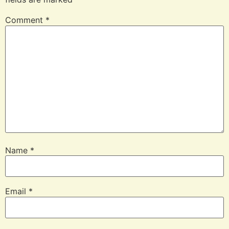
Comment
*
Name
*
Email
*