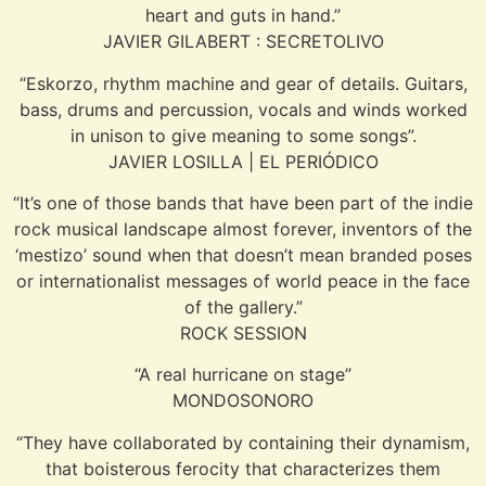
heart and guts in hand.”
JAVIER GILABERT : SECRETOLIVO
“Eskorzo, rhythm machine and gear of details. Guitars,
bass, drums and percussion, vocals and winds worked
in unison to give meaning to some songs”.
JAVIER LOSILLA | EL PERIÓDICO
“It’s one of those bands that have been part of the indie
rock musical landscape almost forever, inventors of the
‘mestizo’ sound when that doesn’t mean branded poses
or internationalist messages of world peace in the face
of the gallery.”
ROCK SESSION
“A real hurricane on stage”
MONDOSONORO
“They have collaborated by containing their dynamism,
that boisterous ferocity that characterizes them