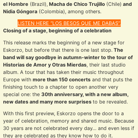
el Hombre
(Brazil),
Macha de Chico Trujillo
(Chile)
and
Nidia Góngora
(Colombia), among others.
LISTEN HERE “LOS BESOS QUE ME DABAS”.
Closing of a stage, beginning of a celebration
This release marks the beginning of a new stage for
Eskorzo, but before that there is one last stop.
The
band will say goodbye in autumn-winter to the tour of
Historias de Amor y Otras Mierdas
, their last studio
album. A tour that has taken their music throughout
Europe with
more than 150 concerts
and that puts the
finishing touch to a chapter to open another very
special one: the
30th anniversary, with a new album,
new dates and many more surprises
to be revealed.
With this first preview, Eskorzo opens the door to a
year of celebration, memory and shared music. Because
30 years are not celebrated every day… and even less if
they are celebrated as they know how to do it.