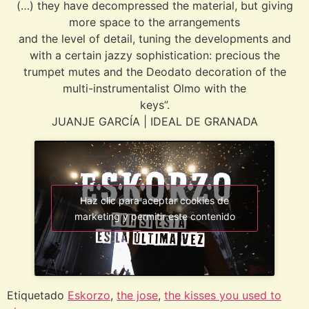
(…) they have decompressed the material, but giving
more space to the arrangements
and the level of detail, tuning the developments and
with a certain jazzy sophistication: precious the
trumpet mutes and the Deodato decoration of the
multi-instrumentalist Olmo with the
keys”.
JUANJE GARCÍA | IDEAL DE GRANADA
Haz clic para aceptar cookies de
marketing y permitir este contenido
Etiquetado
Eskorzo
,
the jose
,
the kisses you used to