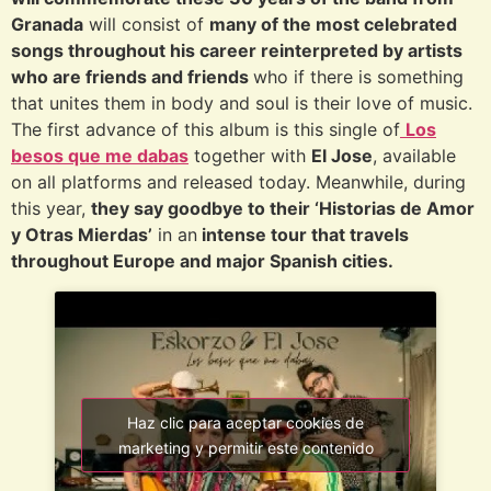
Granada
will consist of
many of the most celebrated
songs throughout his career reinterpreted by artists
who are friends and friends
who if there is something
that unites them in body and soul is their love of music.
The first advance of this album is this single of
Los
besos que me dabas
together with
El Jose
, available
on all platforms and released today. Meanwhile, during
this year,
they say goodbye to their ‘Historias de Amor
y Otras Mierdas’
in an
intense tour that travels
throughout Europe and major Spanish cities.
Haz clic para aceptar cookies de
marketing y permitir este contenido