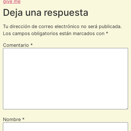
give me
Deja una respuesta
Tu dirección de correo electrónico no será publicada.
Los campos obligatorios están marcados con
*
Comentario
*
Nombre
*