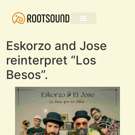
Eskorzo and Jose
reinterpret “Los
Besos”.