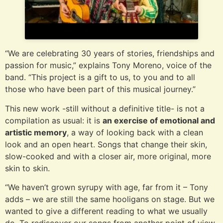
“We are celebrating 30 years of stories, friendships and
passion for music,” explains Tony Moreno, voice of the
band. “This project is a gift to us, to you and to all
those who have been part of this musical journey.”
This new work -still without a definitive title- is not a
compilation as usual: it is
an exercise of emotional and
artistic memory
, a way of looking back with a clean
look and an open heart. Songs that change their skin,
slow-cooked and with a closer air, more original, more
skin to skin.
“We haven’t grown syrupy with age, far from it – Tony
adds – we are still the same hooligans on stage. But we
wanted to give a different reading to what we usually