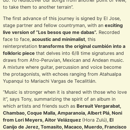
do. To rediscover our songs from another point of view,
to take them to another terrain”.
The first advance of this journey is signed by El Jose,
stage partner and fellow countryman, with an
exciting
live version of “Los besos que me dabas”.
Recorded
face to face,
acoustic and minimalist
, this
reinterpretation
transforms the original cumbión into a
folkloric piece
that delves into 6/8 time signatures and
draws from Afro-Peruvian, Mexican and Andean music.
A mixture where guitar, percussion and voice become
the protagonists, with echoes ranging from Atahualpa
Yupanqui to Mariachi Vargas de Tecalitlán.
“Music is stronger when it is shared with those who love
it”, says Tony, summarizing the spirit of an album in
which artists and friends such as
Bersuit Vergarabat,
Chambao, Coque Malla, Amparanoia, Albert Plá, Noni
from Lori Meyers, Aitor Velázquez
(Hora Zulú),
El
Canijo de Jerez, Tomasito, Macaco, Muerdo, Francisco