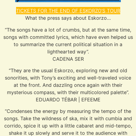
TICKETS FOR THE END OF ESKORZO’S TOUR
What the press says about Eskorzo…
“The songs have a lot of crumbs, but at the same time,
songs with committed lyrics, which have even helped us
to summarize the current political situation in a
lighthearted way”.
CADENA SER
“They are the usual Eskorzo, exploring new and old
sonorities, with Tony’s exciting and well-traveled voice
at the front. And dazzling once again with their
mysterious compass, with their multicolored palette”.
EDUARDO TÉBAR | EFEEME
“Condenses the energy by measuring the tempo of the
songs. Take the wildness of ska, mix it with cumbia and
corrido, spice it up with a little cabaret and mid-tempo,
shake it up slowly and serve it to the audience with