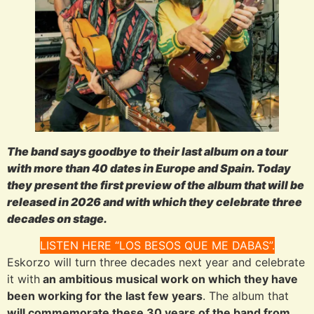
The band says goodbye to their last album on a tour
with more than 40 dates in Europe and Spain. Today
they present the first preview of the album that will be
released in 2026 and with which they celebrate three
decades on stage.
LISTEN HERE “LOS BESOS QUE ME DABAS”.
Eskorzo will turn three decades next year and celebrate
it with
an ambitious musical work on which they have
been working for the last few years
. The album that
will commemorate these 30 years of the band from