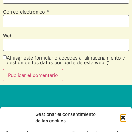
Correo electrónico
*
Web
Al usar este formulario accedes al almacenamiento y
gestión de tus datos por parte de esta web.
*
Gestionar el consentimiento
de las cookies