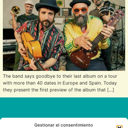
The band says goodbye to their last album on a tour
with more than 40 dates in Europe and Spain. Today
they present the first preview of the album that […]
Gestionar el consentimiento