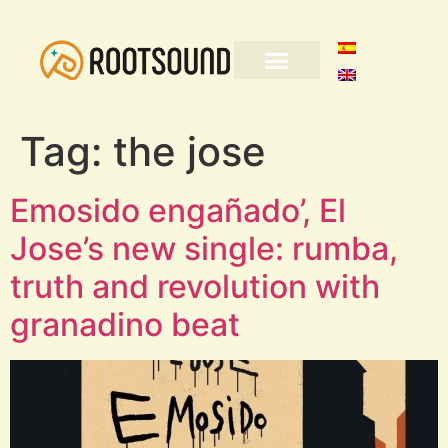
Tag:
the jose
Emosido engañado’, El
Jose’s new single: rumba,
truth and revolution with
granadino beat