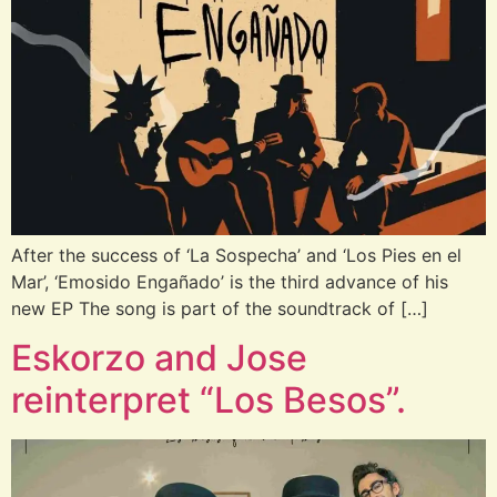
After the success of ‘La Sospecha’ and ‘Los Pies en el
Mar’, ‘Emosido Engañado’ is the third advance of his
new EP The song is part of the soundtrack of […]
Eskorzo and Jose
reinterpret “Los Besos”.