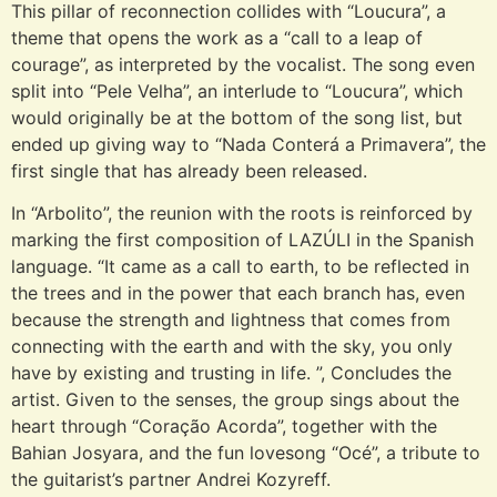
This pillar of reconnection collides with “Loucura”, a
theme that opens the work as a “call to a leap of
courage”, as interpreted by the vocalist. The song even
split into “Pele Velha”, an interlude to “Loucura”, which
would originally be at the bottom of the song list, but
ended up giving way to “Nada Conterá a Primavera”, the
first single that has already been released.
In “Arbolito”, the reunion with the roots is reinforced by
marking the first composition of LAZÚLI in the Spanish
language. “It came as a call to earth, to be reflected in
the trees and in the power that each branch has, even
because the strength and lightness that comes from
connecting with the earth and with the sky, you only
have by existing and trusting in life. ”, Concludes the
artist. Given to the senses, the group sings about the
heart through “Coração Acorda”, together with the
Bahian Josyara, and the fun lovesong “Océ”, a tribute to
the guitarist’s partner Andrei Kozyreff.