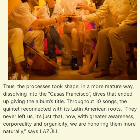
Thus, the processes took shape, in a more mature way,
dissolving into the “Casas Francisco”, dives that ended
up giving the album’s title. Throughout 10 songs, the
quintet reconnected with its Latin American roots. “They
never left us, it’s just that, now, with greater awareness,
corporeality and organicity, we are honoring them more
naturally,” says LAZÚLI.