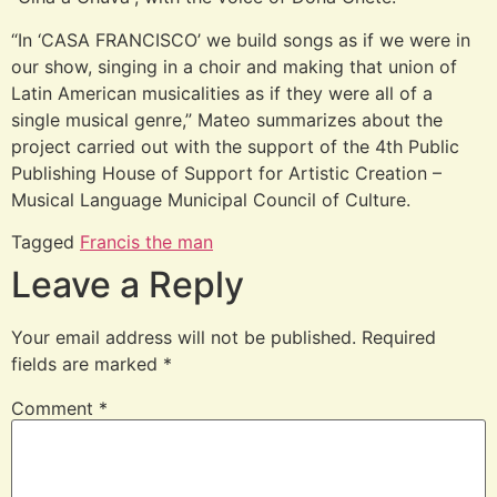
“In ‘CASA FRANCISCO’ we build songs as if we were in
our show, singing in a choir and making that union of
Latin American musicalities as if they were all of a
single musical genre,” Mateo summarizes about the
project carried out with the support of the 4th Public
Publishing House of Support for Artistic Creation –
Musical Language Municipal Council of Culture.
Tagged
Francis the man
Leave a Reply
Your email address will not be published.
Required
fields are marked
*
Comment
*