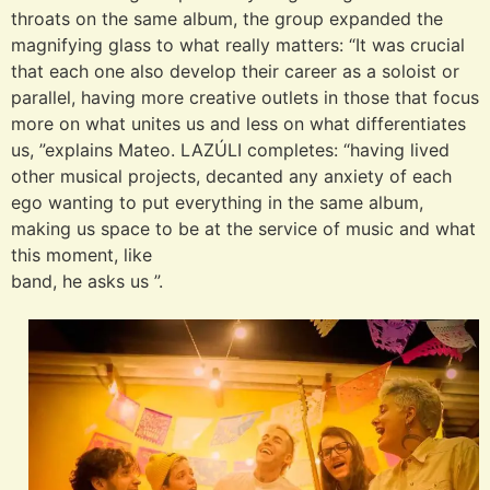
throats on the same album, the group expanded the
magnifying glass to what really matters: “It was crucial
that each one also develop their career as a soloist or
parallel, having more creative outlets in those that focus
more on what unites us and less on what differentiates
us, ”explains Mateo. LAZÚLI completes: “having lived
other musical projects, decanted any anxiety of each
ego wanting to put everything in the same album,
making us space to be at the service of music and what
this moment, like
band, he asks us ”.