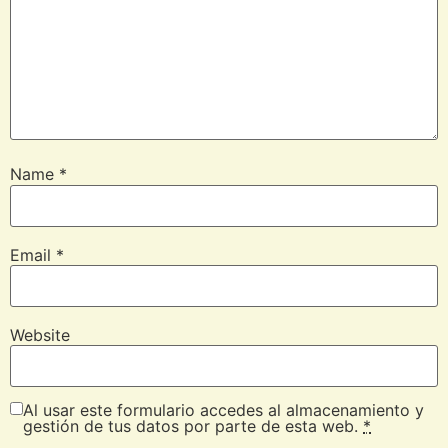
Name
*
Email
*
Website
Al usar este formulario accedes al almacenamiento y
gestión de tus datos por parte de esta web.
*