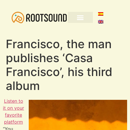
Francisco, the man
publishes ‘Casa
Francisco’, his third
album
Listen to
it on your
favorite
platform
“You