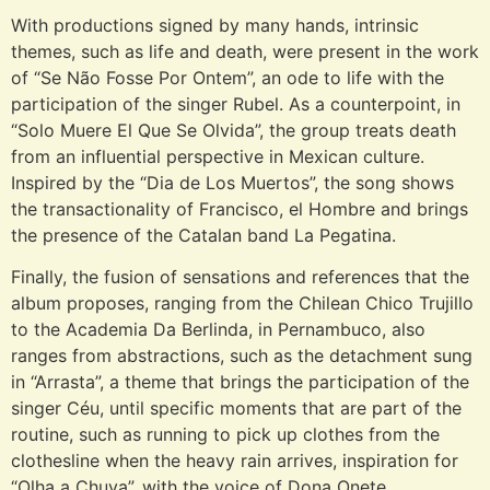
With productions signed by many hands, intrinsic
themes, such as life and death, were present in the work
of “Se Não Fosse Por Ontem”, an ode to life with the
participation of the singer Rubel. As a counterpoint, in
“Solo Muere El Que Se Olvida”, the group treats death
from an influential perspective in Mexican culture.
Inspired by the “Dia de Los Muertos”, the song shows
the transactionality of Francisco, el Hombre and brings
the presence of the Catalan band La Pegatina.
Finally, the fusion of sensations and references that the
album proposes, ranging from the Chilean Chico Trujillo
to the Academia Da Berlinda, in Pernambuco, also
ranges from abstractions, such as the detachment sung
in “Arrasta”, a theme that brings the participation of the
singer Céu, until specific moments that are part of the
routine, such as running to pick up clothes from the
clothesline when the heavy rain arrives, inspiration for
“Olha a Chuva”, with the voice of Dona Onete.