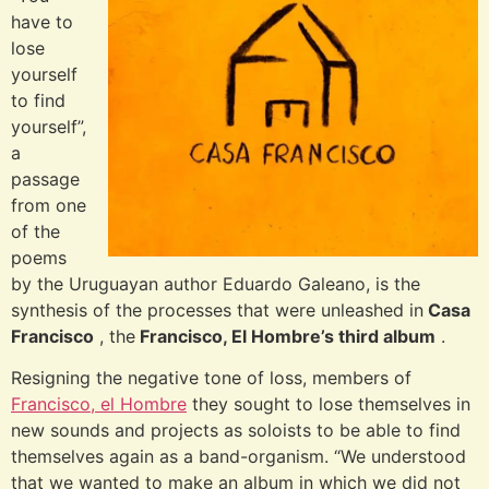
have to
lose
yourself
to find
yourself”,
a
passage
from one
of the
poems
by the Uruguayan author Eduardo Galeano, is the
synthesis of the processes that were unleashed in
Casa
Francisco
, the
Francisco, El Hombre’s third album
.
Resigning the negative tone of loss, members of
Francisco, el Hombre
they sought to lose themselves in
new sounds and projects as soloists to be able to find
themselves again as a band-organism. “We understood
that we wanted to make an album in which we did not