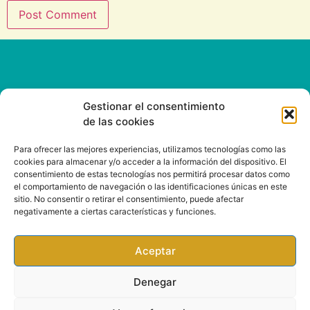
Gestionar el consentimiento
de las cookies
CONTACT
Para ofrecer las mejores experiencias, utilizamos tecnologías como las
cookies para almacenar y/o acceder a la información del dispositivo. El
consentimiento de estas tecnologías nos permitirá procesar datos como
Email: info@rootsound.com
el comportamiento de navegación o las identificaciones únicas en este
sitio. No consentir o retirar el consentimiento, puede afectar
negativamente a ciertas características y funciones.
Aceptar
Denegar