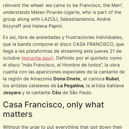
reinvent the wheel: we came to be Francisco, the Man”,
understands Mateo Piracés-Ugarte, who is part of the
group along with LAZÚLI, Sebastianismos, Andrei
Kozyreff and Helena Papini.
Es así, libre de ansiedades y frustraciones individuales,
que la banda compone el disco CASA FRANCISCO, que
llega a las plataformas de streaming este jueves 21 de
octubre
(escucha aquí)
. Definido por el quinteto como
el disco “más Francisco, el Hombre de todos”, la obra
cuenta con las apariciones especiales de la cantante de
la región de Amazonia
Dona Onete,
el carioca
Rubel
,
los artistas catalanes de
La Pegatina
, la artista bahiana
Josyara
y la cantante
Céu
de São Paulo.
Casa Francisco, only what
matters
Without the urge to put everything that got down their