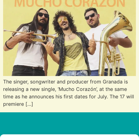
The singer, songwriter and producer from Granada is
releasing a new single, ‘Mucho Corazón’, at the same
time as he announces his first dates for July. The 17 will
premiere […]