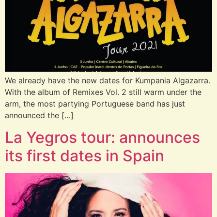
We already have the new dates for Kumpania Algazarra.
With the album of Remixes Vol. 2 still warm under the
arm, the most partying Portuguese band has just
announced the […]
La Yegros tour: announces
its first dates in Spain