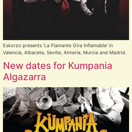
Eskorzo presents ‘La Flamante Gira Inflamable’ in
Valencia, Albacete, Seville, Almería, Murcia and Madrid.
New dates for Kumpania
Algazarra