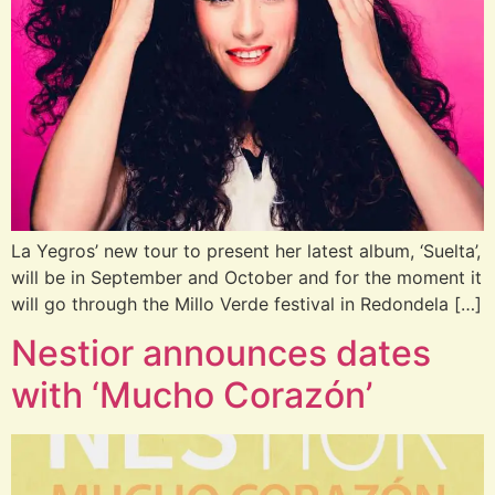
La Yegros’ new tour to present her latest album, ‘Suelta’,
will be in September and October and for the moment it
will go through the Millo Verde festival in Redondela […]
Nestior announces dates
with ‘Mucho Corazón’