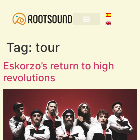
Tag:
tour
Eskorzo’s return to high
revolutions